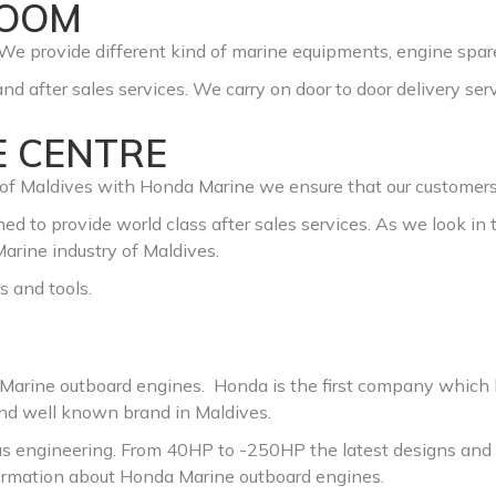
ROOM
We provide different kind of marine equipments, engine spare
nd after sales services. We carry on door to door delivery serv
E CENTRE
f Maldives with Honda Marine we ensure that our customers ge
ed to provide world class after sales services. As we look in 
arine industry of Maldives.
s and tools.
a Marine outboard engines. Honda is the first company which
and well known brand in Maldives.
us engineering. From 40HP to -250HP the latest designs and 
nformation about Honda Marine outboard engines.