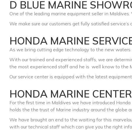
D BLUE MARINE SHOW
One of the leading marine equipment seller in Maldives. 
We make sure our customers get fully satisfied service’s a
HONDA MARINE SERVIC
As we bring cutting edge technology to the new waters o
With our trained and experienced staffs, we are determin
the most experienced staff and he is well know to the M
Our service center is equipped w
ith the latest equipment
HONDA MARINE CENTER
For the first time in Maldives we have introduced Hond
holds the the trust of Marine industry around the globe 
We have brought an end to the waiting for this marvelo
with our technical staff which can give you the right i