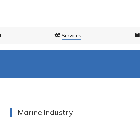
About
Services
t
Services
Marine Industry