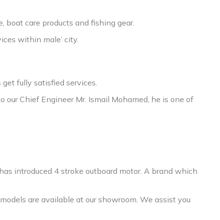
, boat care products and fishing gear.
ices within male’ city.
t fully satisfied services.
to our Chief Engineer Mr. Ismail Mohamed, he is one of
 has introduced 4 stroke outboard motor. A brand which
models are available at our showroom. We assist you