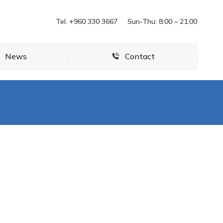
News
Contact
Tel. +960 330 3667
Sun-Thu: 8:00 – 21:00
News
Contact