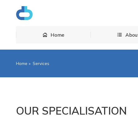
Home
Home
Abou
Home
Services
You are here:
OUR SPECIALISATION