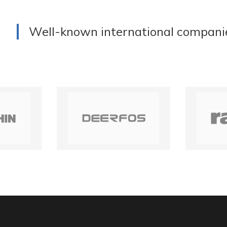
Well-known international compani