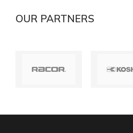
OUR PARTNERS